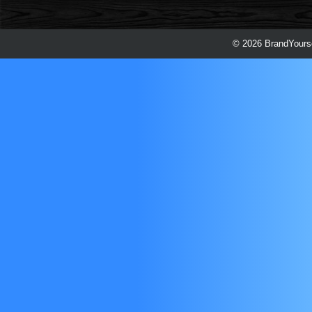
© 2026 BrandYourse