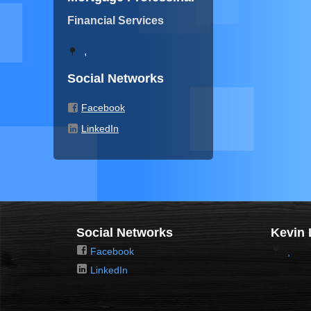
Financial Services
,
Social Networks
Facebook
LinkedIn
Social Networks
Kevin 
Facebook
,
LinkedIn