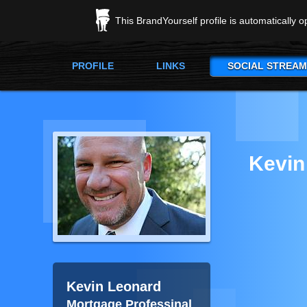
This BrandYourself profile is automatically 
PROFILE
LINKS
SOCIAL STREAM
Kevin
Kevin Leonard
Mortgage Professinal