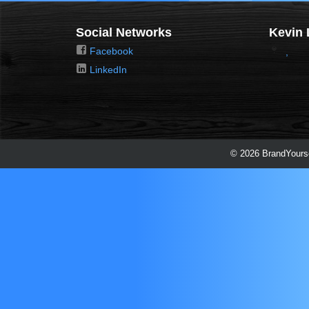
Social Networks
Kevin 
Facebook
,
LinkedIn
© 2026 BrandYourse