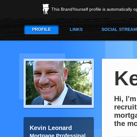
This BrandYourself profile is automatically 
PROFILE
LINKS
SOCIAL STREAM
Ke
Hi, I'
recrui
mortga
the mo
Kevin Leonard
Mortgage Professinal