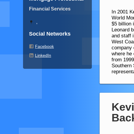
Financial Services
In 2001 K
World Mor
,
$5 billion
Leonard bu
Social Networks
and staff
West Coas
Facebook
company e
where he 
LinkedIn
from 1999
Southern 
represent
Kevi
Bac