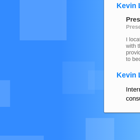
Kevin 
Pres
Prese
I loc
with 
provi
to be
Kevin 
Inte
consu