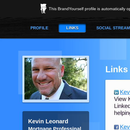
This BrandYourself profile is automatically 
PROFILE
LINKS
SOCIAL STREAM
Links
Kev
View K
Linked
helpin
Kevin Leonard
Kev
Mortgage Professinal