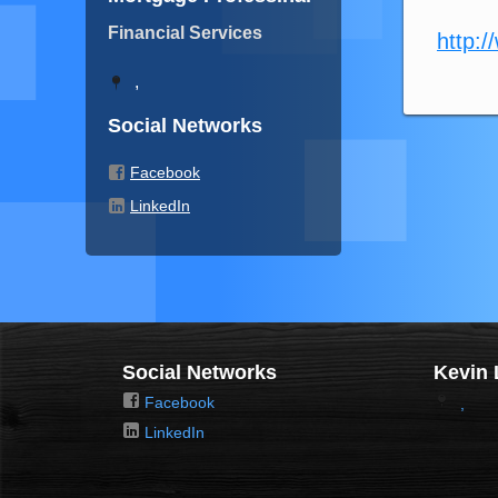
Financial Services
http:/
,
Social Networks
Facebook
LinkedIn
Social Networks
Kevin 
Facebook
,
LinkedIn