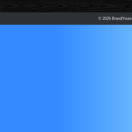
© 2026 BrandYourse