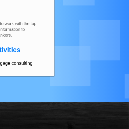
to work with the top
information to
ankers.
ivities
tgage consulting