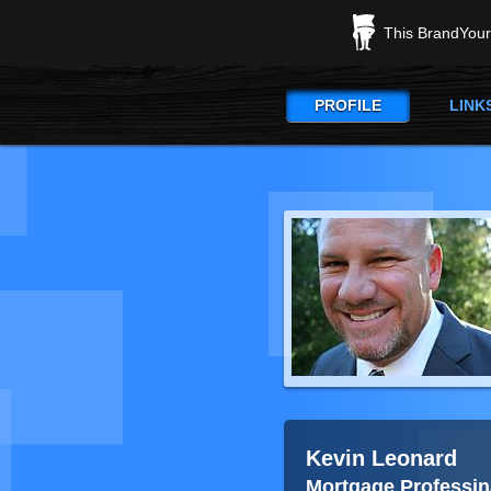
This BrandYours
PROFILE
LINK
Kevin Leonard
Mortgage Professin