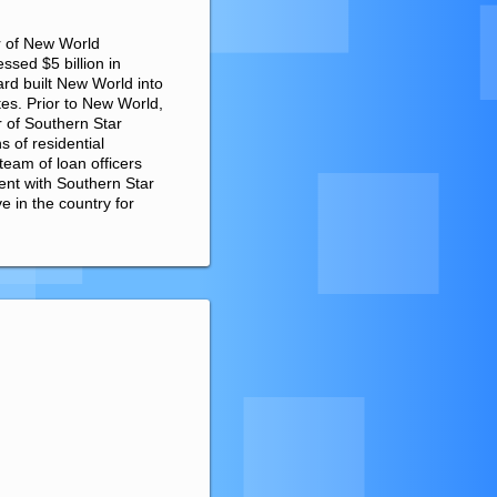
r of New World
sed $5 billion in
rd built New World into
ates. Prior to New World,
 of Southern Star
 of residential
eam of loan officers
ent with Southern Star
 in the country for