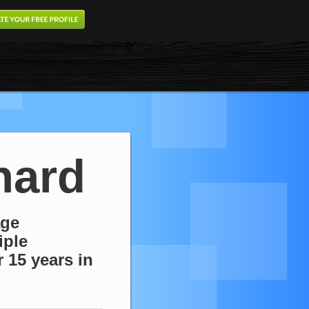
nard
age
iple
 15 years in