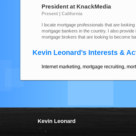
President
at
KnackMedia
Present | California
I locate mortgage professionals that are looking 
mortgage bankers in the country. I also provide 
mortgage brokers that are looking to become b
Kevin Leonard's Interests & Act
Internet marketing, mortgage recruiting, mor
Kevin Leonard
,