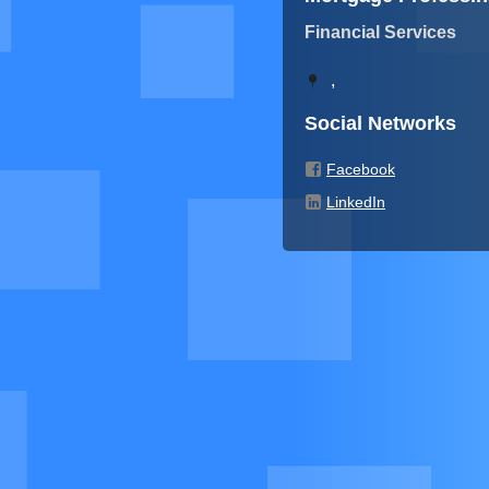
Financial Services
,
Social Networks
Facebook
LinkedIn