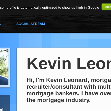
elf profile is automatically optimized to show up high in Google
S
SOCIAL STREAM
Kevin Leo
Hi, I'm Kevin Leonard, mortg
recruiter/consultant with mult
mortgage bankers. I have over
the mortgage industry.
al