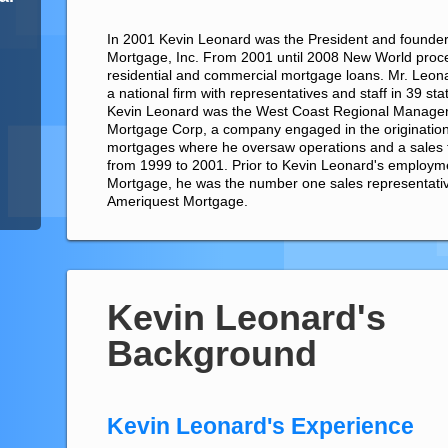
In 2001 Kevin Leonard was the President and founde
Mortgage, Inc. From 2001 until 2008 New World proces
residential and commercial mortgage loans. Mr. Leona
a national firm with representatives and staff in 39 st
Kevin Leonard was the West Coast Regional Manager
Mortgage Corp, a company engaged in the originations
mortgages where he oversaw operations and a sales t
from 1999 to 2001. Prior to Kevin Leonard's employm
Mortgage, he was the number one sales representative
Ameriquest Mortgage.
Kevin Leonard's
Background
Kevin Leonard's Experience