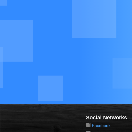
Social Networks
Facebook